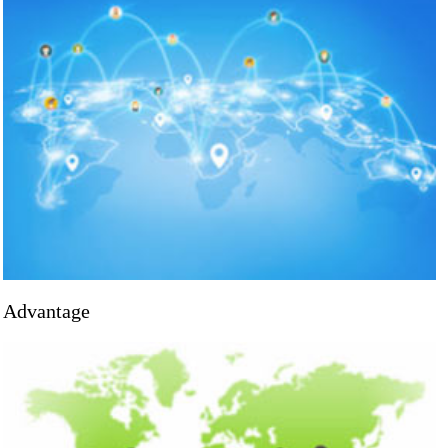
Advantage