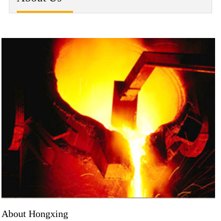
About Hongxing