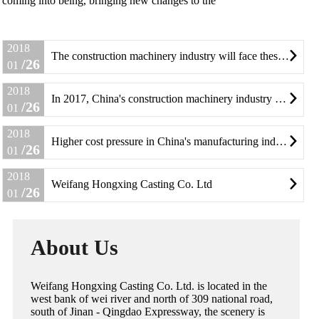
coming into being, bringing new changes to the
2018
The construction machinery industry will face these change

/26
01
2018
In 2017, China's construction machinery industry ushered in a small change

/26
01
2018
Higher cost pressure in China's manufacturing industry

/26
01
2018
Weifang Hongxing Casting Co. Ltd

/26
01
About Us
Weifang Hongxing Casting Co. Ltd. is located in the
west bank of wei river and north of 309 national road,
south of Jinan - Qingdao Expressway, the scenery is