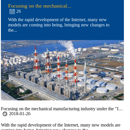
Focusing on the mechanical...
26

With the rapid development of the Internet, many new
models are coming into being, bringing new changes to
the...
Focusing on the mechanical manufacturing industry under the "Internet of things
2018-01-26

With the rapid development of the Internet, many new models are