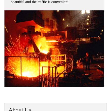
beautiful and the traffic is convenient.
About Us