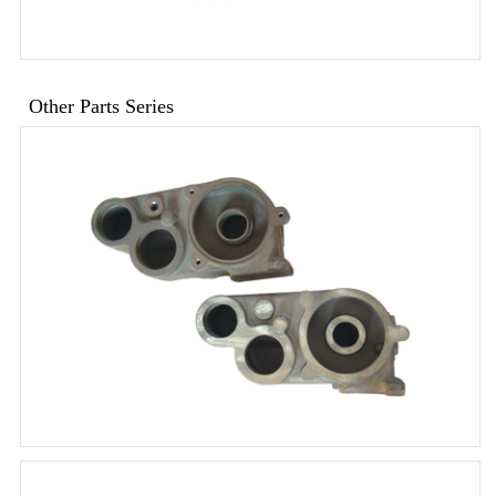
Other Parts Series