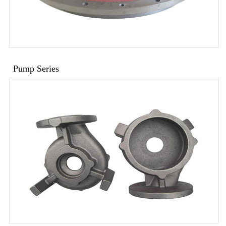
Pump Series