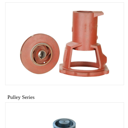
Pulley Series