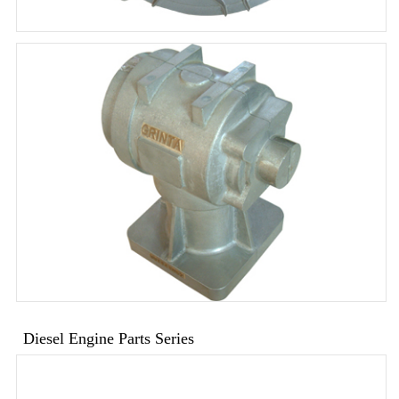
Diesel Engine Parts Series