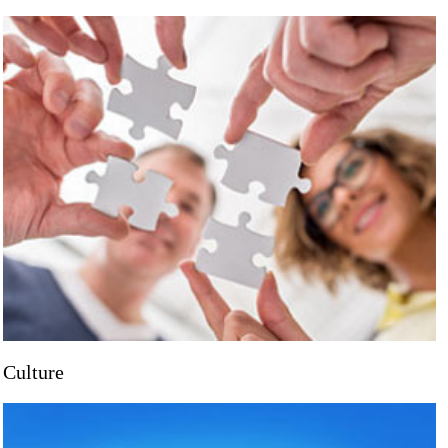
Culture