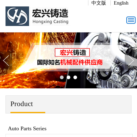
中文版
English
Product
Auto Parts Series