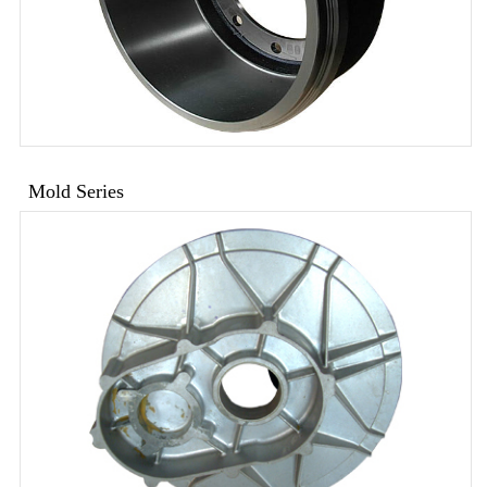
Mold Series